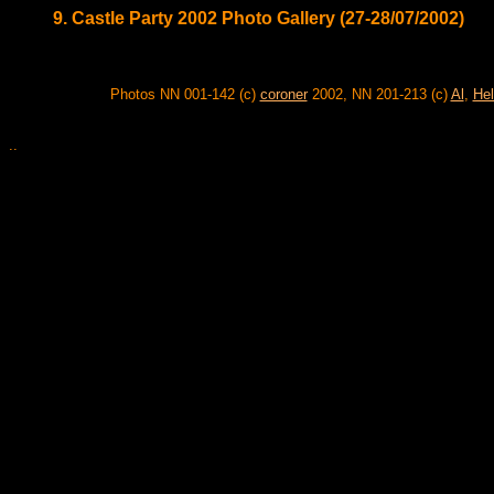
9. Castle Party 2002 Photo Gallery (27-28/07/2002)
Photos NN 001-142 (c)
coroner
2002, NN 201-213 (c)
Al
,
Hel
..