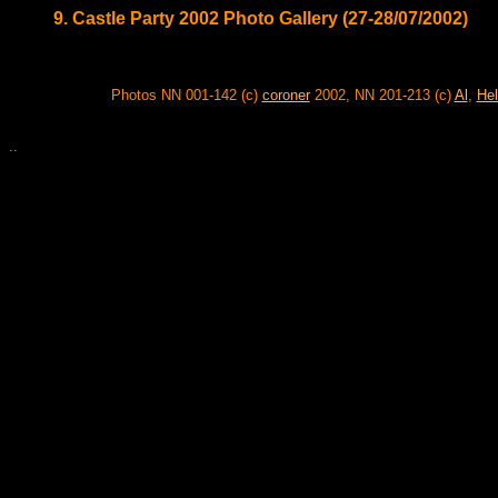
9. Castle Party 2002 Photo Gallery (27-28/07/2002)
Photos NN 001-142 (c)
coroner
2002, NN 201-213 (c)
Al
,
Hel
..