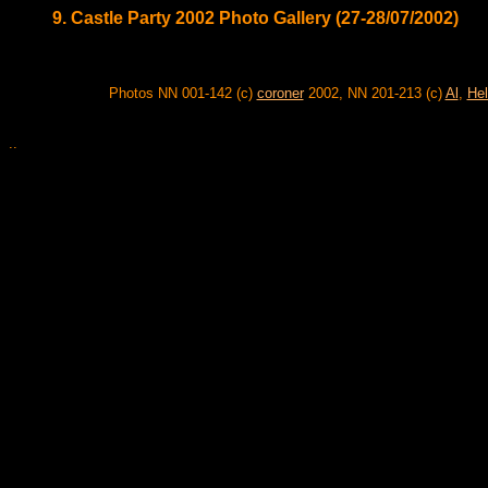
9. Castle Party 2002 Photo Gallery (27-28/07/2002)
Photos NN 001-142 (c)
coroner
2002, NN 201-213 (c)
Al
,
Hel
..